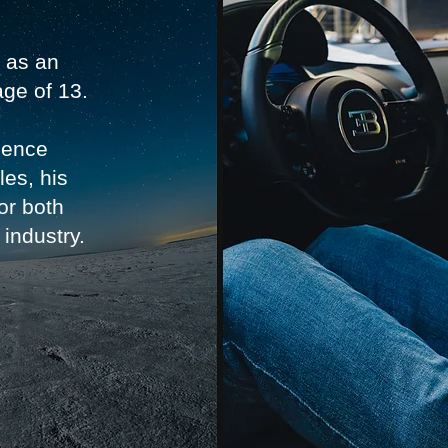
 as an
age of 13.
ience
les, his
or both
industry.