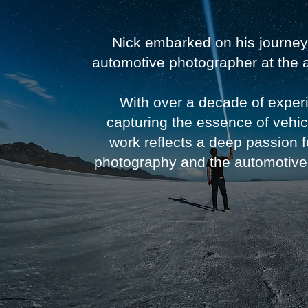
Nick embarked on his journey
automotive photographer at the 
With over a decade of exper
capturing the essence of vehic
work reflects a deep passion f
photography and the automotive 